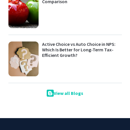
Comparison
Active Choice vs Auto Choice in NPS:
Which Is Better for Long-Term Tax-
Efficient Growth?
View all Blogs