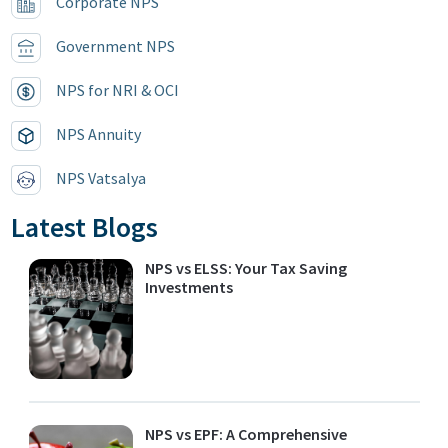
Corporate NPS
Government NPS
NPS for NRI & OCI
NPS Annuity
NPS Vatsalya
Latest Blogs
NPS vs ELSS: Your Tax Saving
Investments
NPS vs EPF: A Comprehensive