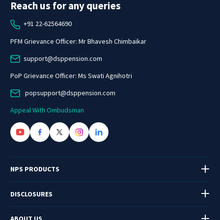
Reach us for any queries
+91 22-62564690
PFM Grievance Officer: Mr Bhavesh Chimbaikar
support@dsppension.com
PoP Grievance Officer: Ms Swati Agnihotri
popsupport@dsppension.com
Appeal With Ombudsman
NPS PRODUCTS
DISCLOSURES
ABOUT US