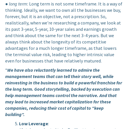
●
long term:
Long term is not some timeframe. It is a way of
thinking. Ideally, we want to own all the businesses we buy,
forever, but it is an objective, not a prescription. So,
realistically, when we're researching a company, we look at
its past 3-year, 5-year, 10-year sales and earnings growth
and think about the same for the next 3-4 years. But we
always think about the longevity of its competitive
advantages for a much longer timeframe, as that lowers
the terminal value risk, leading to higher intrinsic value
even for businesses that have relatively matured.
*
We have also reluctantly learned to admire the
management teams that can tell their story well, while
reinvesting in the business to build a powerful franchise for
the long term. Good storytelling, backed by execution can
help management teams control the narrative. And that
may lead to increased market capitalization for these
companies, reducing their cost of capital to "keep
building".
Low Leverage
: