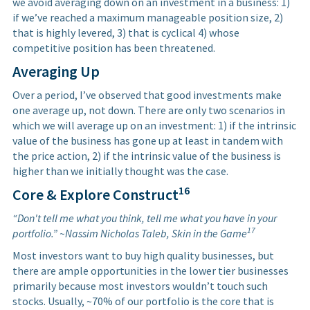
we avoid averaging down on an investment in a business: 1)
if we’ve reached a maximum manageable position size, 2)
that is highly levered, 3) that is cyclical 4) whose
competitive position has been threatened.
Averaging Up
Over a period, I’ve observed that good investments make
one average up, not down. There are only two scenarios in
which we will average up on an investment: 1) if the intrinsic
value of the business has gone up at least in tandem with
the price action, 2) if the intrinsic value of the business is
higher than we initially thought was the case.
16
Core & Explore Construct
“Don't tell me what you think, tell me what you have in your
17
portfolio.” ~Nassim Nicholas Taleb, Skin in the Game
Most investors want to buy high quality businesses, but
there are ample opportunities in the lower tier businesses
primarily because most investors wouldn’t touch such
stocks. Usually, ~70% of our portfolio is the core that is