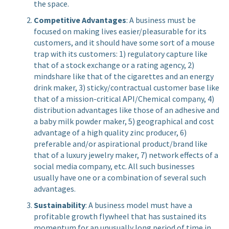
the space.
Competitive Advantages
: A business must be
focused on making lives easier/pleasurable for its
customers, and it should have some sort of a mouse
trap with its customers: 1) regulatory capture like
that of a stock exchange or a rating agency, 2)
mindshare like that of the cigarettes and an energy
drink maker, 3) sticky/contractual customer base like
that of a mission-critical API/Chemical company, 4)
distribution advantages like those of an adhesive and
a baby milk powder maker, 5) geographical and cost
advantage of a high quality zinc producer, 6)
preferable and/or aspirational product/brand like
that of a luxury jewelry maker, 7) network effects of a
social media company, etc. All such businesses
usually have one or a combination of several such
advantages.
Sustainability
: A business model must have a
profitable growth flywheel that has sustained its
momentum for an unusually long period of time in