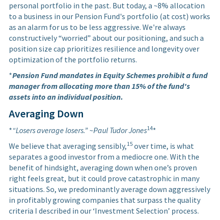
personal portfolio in the past. But today, a ~8% allocation
to a business in our Pension Fund's portfolio (at cost) works
as an alarm for us to be less aggressive. We're always
constructively “worried” about our positioning, and such a
position size cap prioritizes resilience and longevity over
optimization of the portfolio returns.
*
Pension Fund mandates in Equity Schemes prohibit a fund
manager from allocating more than 15% of the fund's
assets into an individual position.
Averaging Down
14
*
“Losers average losers.” ~Paul Tudor Jones
*
15
We believe that averaging sensibly,
over time, is what
separates a good investor from a mediocre one. With the
benefit of hindsight, averaging down when one’s proven
right feels great, but it could prove catastrophic in many
situations. So, we predominantly average down aggressively
in profitably growing companies that surpass the quality
criteria I described in our ‘Investment Selection’ process.