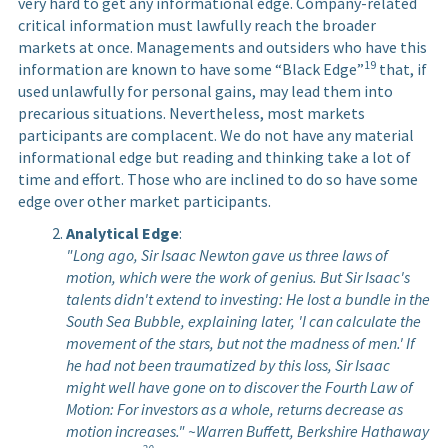
very hard to get any informational edge. Company-related
critical information must lawfully reach the broader
markets at once. Managements and outsiders who have this
19
information are known to have some “Black Edge”
that, if
used unlawfully for personal gains, may lead them into
precarious situations. Nevertheless, most markets
participants are complacent. We do not have any material
informational edge but reading and thinking take a lot of
time and effort. Those who are inclined to do so have some
edge over other market participants.
Analytical Edge
:
"Long ago, Sir Isaac Newton gave us three laws of
motion, which were the work of genius. But Sir Isaac's
talents didn't extend to investing: He lost a bundle in the
South Sea Bubble, explaining later, 'I can calculate the
movement of the stars, but not the madness of men.' If
he had not been traumatized by this loss, Sir Isaac
might well have gone on to discover the Fourth Law of
Motion: For investors as a whole, returns decrease as
motion increases." ~Warren Buffett, Berkshire Hathaway