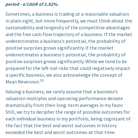
period - a CAGR of 2.82%.
Sometimes, a business is trading at a reasonable valuation
in plain sight, but more frequently, we must think about the
sustainability and longevity of the competitive advantages
and the free cash flow trajectory of a business. If the market
underestimates a business’s potential, the probability of
positive surprises grows significantly. If the market
underestimates a business’s potential, the probability of
positive surprises grows significantly. While we tend to be
prepared for the left-tail risks that could negatively impact
a specific business, we also acknowledge the concept of
10
Mean Reversion.
Valuing a business, we rarely assume that a business’s
valuation multiples and operating performance deviate
dramatically from their long-term averages in my favor.
Still, we try to decipher the range of possible outcomes for
each individual business in my portfolio, being cognizant of
the fact that the best and worst outcomes in history
exceeded the best and worst outcomes at that time.