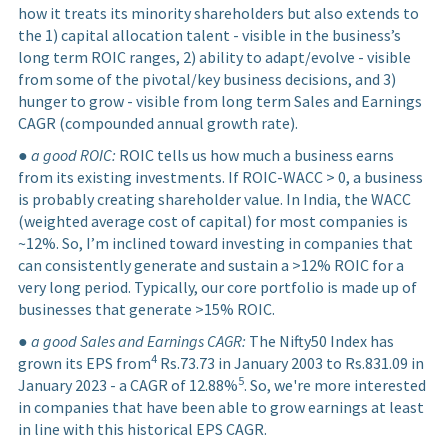
how it treats its minority shareholders but also extends to
the 1) capital allocation talent - visible in the business’s
long term ROIC ranges, 2) ability to adapt/evolve - visible
from some of the pivotal/key business decisions, and 3)
hunger to grow - visible from long term Sales and Earnings
CAGR (compounded annual growth rate).
●
a good ROIC:
ROIC tells us how much a business earns
from its existing investments. If ROIC-WACC > 0, a business
is probably creating shareholder value. In India, the WACC
(weighted average cost of capital) for most companies is
~12%. So, I’m inclined toward investing in companies that
can consistently generate and sustain a >12% ROIC for a
very long period. Typically, our core portfolio is made up of
businesses that generate >15% ROIC.
●
a good Sales and Earnings CAGR:
The Nifty50 Index has
4
grown its EPS from
Rs.73.73 in January 2003 to Rs.831.09 in
5
January 2023 - a CAGR of 12.88%
. So, we're more interested
in companies that have been able to grow earnings at least
in line with this historical EPS CAGR.