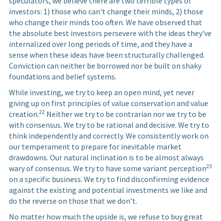
speculators, we believe there are two terrible types of
investors: 1) those who can't change their minds, 2) those
who change their minds too often. We have observed that
the absolute best investors persevere with the ideas they've
internalized over long periods of time, and they have a
sense when these ideas have been structurally challenged.
Conviction can neither be borrowed nor be built on shaky
foundations and belief systems.
While investing, we try to keep an open mind, yet never
giving up on first principles of value conservation and value
22
creation.
Neither we try to be contrarian nor we try to be
with consensus. We try to be rational and decisive. We try to
think independently and correctly. We consistently work on
our temperament to prepare for inevitable market
drawdowns. Our natural inclination is to be almost always
23
wary of consensus. We try to have some variant perception
on a specific business. We try to find disconfirming evidence
against the existing and potential investments we like and
do the reverse on those that we don’t.
No matter how much the upside is, we refuse to buy great