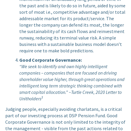
the past and is likely to do so in future, aided by some
sort of moat i.e., competitive advantage and/or total
addressable market for its product/service. The
longer the company can defend its moat, the longer
the sustainability of its cash flows and reinvestment
runway, reducing its terminal value risk. A simple
business with a sustainable business model doesn’t
require one to make bold predictions.
Good Corporate Governance:
“We seek to identify and own highly intelligent
companies – companies that are focused on driving
shareholder value higher, through great operations and
intelligent long term strategic thinking combined with
smart capital allocation.” ~Turtle Creek, 2020 Letter to
3
Unitholders
Judging people, especially avoiding charlatans, is a critical
part of our investing process at DSP Pension Fund. Good
Corporate Governance is not only limited to the integrity of
the management - visible from the past actions related to