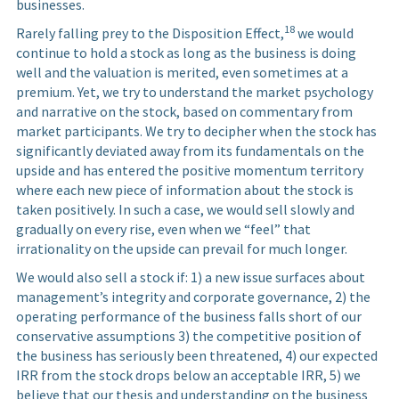
businesses.
18
Rarely falling prey to the Disposition Effect,
we would
continue to hold a stock as long as the business is doing
well and the valuation is merited, even sometimes at a
premium. Yet, we try to understand the market psychology
and narrative on the stock, based on commentary from
market participants. We try to decipher when the stock has
significantly deviated away from its fundamentals on the
upside and has entered the positive momentum territory
where each new piece of information about the stock is
taken positively. In such a case, we would sell slowly and
gradually on every rise, even when we “feel” that
irrationality on the upside can prevail for much longer.
We would also sell a stock if: 1) a new issue surfaces about
management’s integrity and corporate governance, 2) the
operating performance of the business falls short of our
conservative assumptions 3) the competitive position of
the business has seriously been threatened, 4) our expected
IRR from the stock drops below an acceptable IRR, 5) we
believe that our thesis and understanding on the business