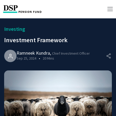
Investing
Investment Framework
Ramneek Kundra
,
Chief Investment Officer
Sep 25, 2024
20 Mins