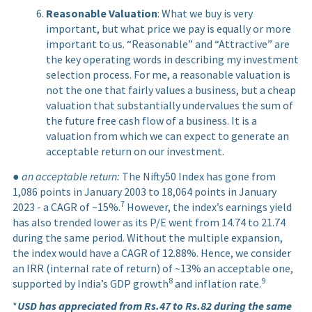
Reasonable Valuation
: What we buy is very
important, but what price we pay is equally or more
important to us. “Reasonable” and “Attractive” are
the key operating words in describing my investment
selection process. For me, a reasonable valuation is
not the one that fairly values a business, but a cheap
valuation that substantially undervalues the sum of
the future free cash flow of a business. It is a
valuation from which we can expect to generate an
acceptable return on our investment.
●
an acceptable return:
The Nifty50 Index has gone from
1,086 points in January 2003 to 18,064 points in January
7
2023 - a CAGR of ~15%.
However, the index’s earnings yield
has also trended lower as its P/E went from 14.74 to 21.74
during the same period. Without the multiple expansion,
the index would have a CAGR of 12.88%. Hence, we consider
an IRR (internal rate of return) of ~13% an acceptable one,
8
9
supported by India’s GDP growth
and inflation rate.
*
USD has appreciated from Rs.47 to Rs.82 during the same