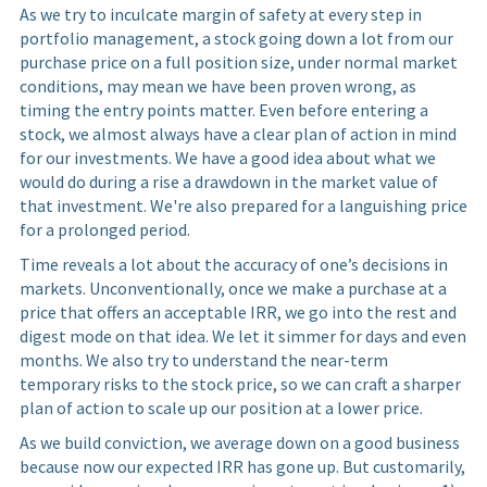
As we try to inculcate margin of safety at every step in
portfolio management, a stock going down a lot from our
purchase price on a full position size, under normal market
conditions, may mean we have been proven wrong, as
timing the entry points matter. Even before entering a
stock, we almost always have a clear plan of action in mind
for our investments. We have a good idea about what we
would do during a rise a drawdown in the market value of
that investment. We're also prepared for a languishing price
for a prolonged period.
Time reveals a lot about the accuracy of one’s decisions in
markets. Unconventionally, once we make a purchase at a
price that offers an acceptable IRR, we go into the rest and
digest mode on that idea. We let it simmer for days and even
months. We also try to understand the near-term
temporary risks to the stock price, so we can craft a sharper
plan of action to scale up our position at a lower price.
As we build conviction, we average down on a good business
because now our expected IRR has gone up. But customarily,