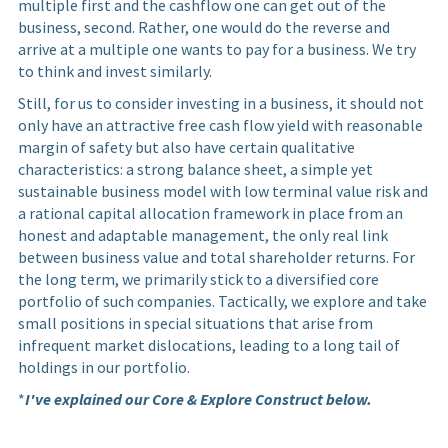
multiple first and the cashflow one can get out of the
business, second. Rather, one would do the reverse and
arrive at a multiple one wants to pay for a business. We try
to think and invest similarly.
Still, for us to consider investing in a business, it should not
only have an attractive free cash flow yield with reasonable
margin of safety but also have certain qualitative
characteristics: a strong balance sheet, a simple yet
sustainable business model with low terminal value risk and
a rational capital allocation framework in place from an
honest and adaptable management, the only real link
between business value and total shareholder returns. For
the long term, we primarily stick to a diversified core
portfolio of such companies. Tactically, we explore and take
small positions in special situations that arise from
infrequent market dislocations, leading to a long tail of
holdings in our portfolio.
*
I've explained our Core & Explore Construct below.