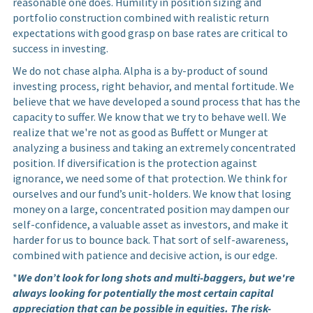
reasonable one does. Humility in position sizing and
portfolio construction combined with realistic return
expectations with good grasp on base rates are critical to
success in investing.
We do not chase alpha. Alpha is a by-product of sound
investing process, right behavior, and mental fortitude. We
believe that we have developed a sound process that has the
capacity to suffer. We know that we try to behave well. We
realize that we're not as good as Buffett or Munger at
analyzing a business and taking an extremely concentrated
position. If diversification is the protection against
ignorance, we need some of that protection. We think for
ourselves and our fund’s unit-holders. We know that losing
money on a large, concentrated position may dampen our
self-confidence, a valuable asset as investors, and make it
harder for us to bounce back. That sort of self-awareness,
combined with patience and decisive action, is our edge.
*
We don’t look for long shots and multi-baggers, but we're
always looking for potentially the most certain capital
appreciation that can be possible in equities. The risk-