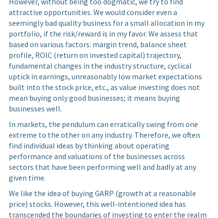
However, without being too dogmatic, we try to find
attractive opportunities. We would consider even a
seemingly bad quality business for a small allocation in my
portfolio, if the risk/reward is in my favor. We assess that
based on various factors: margin trend, balance sheet
profile, ROIC (return on invested capital) trajectory,
fundamental changes in the industry structure, cyclical
uptick in earnings, unreasonably low market expectations
built into the stock price, etc., as value investing does not
mean buying only good businesses; it means buying
businesses well.
In markets, the pendulum can erratically swing from one
extreme to the other on any industry. Therefore, we often
find individual ideas by thinking about operating
performance and valuations of the businesses across
sectors that have been performing well and badly at any
given time.
We like the idea of buying GARP (growth at a reasonable
price) stocks. However, this well-intentioned idea has
transcended the boundaries of investing to enter the realm