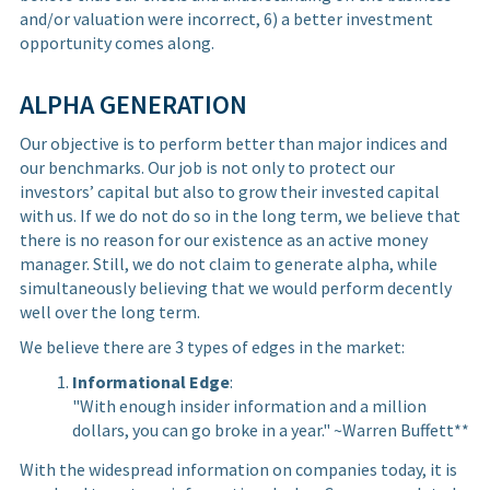
and/or valuation were incorrect, 6) a better investment
opportunity comes along.
ALPHA GENERATION
Our objective is to perform better than major indices and
our benchmarks. Our job is not only to protect our
investors’ capital but also to grow their invested capital
with us. If we do not do so in the long term, we believe that
there is no reason for our existence as an active money
manager. Still, we do not claim to generate alpha, while
simultaneously believing that we would perform decently
well over the long term.
We believe there are 3 types of edges in the market:
Informational Edge
:
"With enough insider information and a million
dollars, you can go broke in a year." ~Warren Buffett**
With the widespread information on companies today, it is