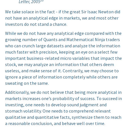
20
Letter, 2005
We take solace in the fact - if the great Sir Isaac Newton did
not have an analytical edge in markets, we and most other
investors do not stand a chance.
While we do not have any analytical edge compared with the
growing number of Quants and Mathematical Ninja traders
who can crunch large datasets and analyze the information
much faster with precision, keeping an eye on a select few
important business-related micro variables that impact the
stock, we may analyze an information that others deem
useless, and make sense of it. Contrarily, we may choose to
ignore a piece of information completely while others are
sweating on the same.
Additionally, we do not believe that being more analytical in
markets increases one’s probability of success. To succeed in
investing, one needs to develop sound judgment and
stomach volatility. One needs to comprehend relevant
qualitative and quantitative facts, synthesize them to reach
a reasonable conclusion, and behave well over time.