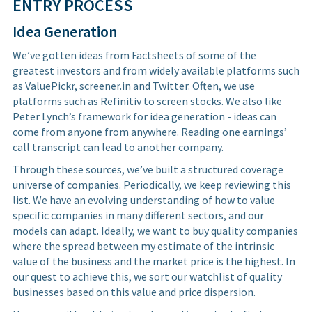
ENTRY PROCESS
Idea Generation
We’ve gotten ideas from Factsheets of some of the
greatest investors and from widely available platforms such
as ValuePickr, screener.in and Twitter. Often, we use
platforms such as Refinitiv to screen stocks. We also like
Peter Lynch’s framework for idea generation - ideas can
come from anyone from anywhere. Reading one earnings’
call transcript can lead to another company.
Through these sources, we’ve built a structured coverage
universe of companies. Periodically, we keep reviewing this
list. We have an evolving understanding of how to value
specific companies in many different sectors, and our
models can adapt. Ideally, we want to buy quality companies
where the spread between my estimate of the intrinsic
value of the business and the market price is the highest. In
our quest to achieve this, we sort our watchlist of quality
businesses based on this value and price dispersion.