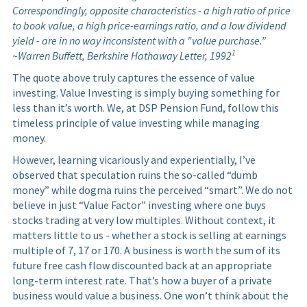
Correspondingly, opposite characteristics - a high ratio of price
to book value, a high price-earnings ratio, and a low dividend
yield - are in no way inconsistent with a "value purchase.”
1
~Warren Buffett, Berkshire Hathaway Letter, 1992
The quote above truly captures the essence of value
investing. Value Investing is simply buying something for
less than it’s worth. We, at DSP Pension Fund, follow this
timeless principle of value investing while managing
money.
However, learning vicariously and experientially, I’ve
observed that speculation ruins the so-called “dumb
money” while dogma ruins the perceived “smart”. We do not
believe in just “Value Factor” investing where one buys
stocks trading at very low multiples. Without context, it
matters little to us - whether a stock is selling at earnings
multiple of 7, 17 or 170. A business is worth the sum of its
future free cash flow discounted back at an appropriate
long-term interest rate. That’s how a buyer of a private
business would value a business. One won’t think about the