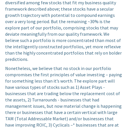
diversified among few stocks that fit my business quality
framework described above; these stocks have a secular
growth trajectory with potential to compound earnings
over a very long period. But the remaining ~30% is the
explore part of our portfolio, comprising stocks that may
deviate meaningfully from our quality framework. We
believe such a portfolio is more concentrated than most of
the intelligently constructed portfolios, yet more reflexive
than the highly concentrated portfolios that rely on bolder
predictions.
Nonetheless, we believe that no stock in our portfolio
compromises the first principles of value investing – paying
for something less than it’s worth. The explore part will
have various types of stocks such as 1) Asset Plays -
businesses that are trading below the replacement cost of
the assets, 2) Turnarounds - businesses that had
management issues, but now material change is happening
there or businesses that have a certain vertical with large
TAM (Total Addressable Market) and/or businesses that
have improving ROIC, 3) Cyclicals –* businesses that are at