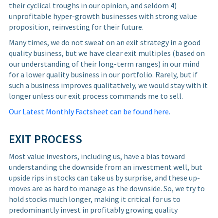
their cyclical troughs in our opinion, and seldom 4)
unprofitable hyper-growth businesses with strong value
proposition, reinvesting for their future.
Many times, we do not sweat on an exit strategy in a good
quality business, but we have clear exit multiples (based on
our understanding of their long-term ranges) in our mind
for a lower quality business in our portfolio. Rarely, but if
such a business improves qualitatively, we would stay with it
longer unless our exit process commands me to sell.
Our Latest Monthly Factsheet can be found here.
EXIT PROCESS
Most value investors, including us, have a bias toward
understanding the downside from an investment well, but
upside rips in stocks can take us by surprise, and these up-
moves are as hard to manage as the downside. So, we try to
hold stocks much longer, making it critical for us to
predominantly invest in profitably growing quality