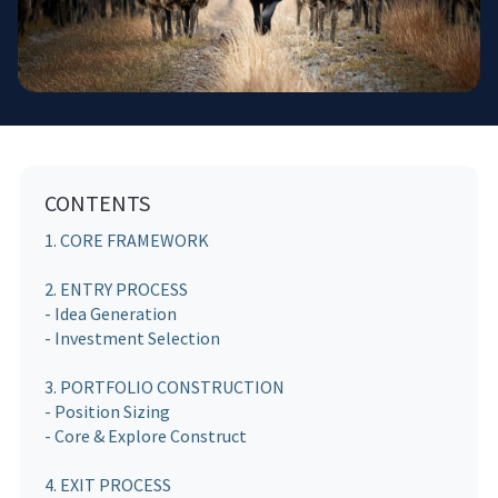
CONTENTS
1. CORE FRAMEWORK
2. ENTRY PROCESS
- Idea Generation
- Investment Selection
3. PORTFOLIO CONSTRUCTION
- Position Sizing
- Core & Explore Construct
4. EXIT PROCESS