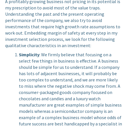
A profitably growing business not pricing in its potential is
my prescription to avoid most of the value traps.
Understanding the past and the present operating
performance of the company, we also try to avoid
investments that require high growth rate assumptions to
work out. Embedding margin of safety at every step in my
investment selection process, we look for the following
qualitative characteristics in an investment:
Simplicity
: We firmly believe that focusing on a
select few things in business is effective. A business
should be simple for us to understand. If a company
has lots of adjacent businesses, it will probably be
too complex to understand, and we are more likely
to miss where the negative shock may come from. A
consumer-packaged goods company focused on
chocolates and candies and a luxury watch
manufacturer are great examples of simple business
models whereas a semiconductor company is an
example of a complex business model whose odds of
future success are best handicapped by a specialist in