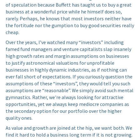
of speculation because Buffett has taught us to buy a great
business at a wonderful price while he himself does so,
rarely. Perhaps, he knows that most investors neither have
the fortitude nor the gumption to buy good securities really
cheap.
Over the years, I’ve watched many “investors” including
famed fund managers and venture capitalists slap insanely
high growth rates and margin assumptions on businesses
to justify astronomical valuations for unprofitable
businesses in highly dynamic industries, as if nothing can
ever fall short of expectations. If you curiously question the
assumptions of these “investors”, they would tell you such
assumptions are “reasonable”. We simply avoid such mental
gymnastics. Rather, we're always looking for attractive
opportunities, yet we always keep mediocre companies as
the secondary option for our portfolio over the higher
quality ones.
As value and growth are joined at the hip, we want both. We
find it hard to hold a business long term if it is not growing.