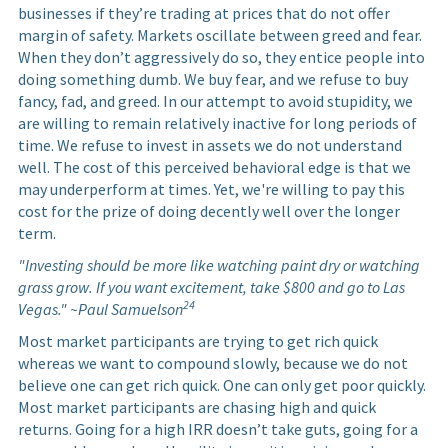
businesses if they’re trading at prices that do not offer
margin of safety. Markets oscillate between greed and fear.
When they don’t aggressively do so, they entice people into
doing something dumb. We buy fear, and we refuse to buy
fancy, fad, and greed. In our attempt to avoid stupidity, we
are willing to remain relatively inactive for long periods of
time. We refuse to invest in assets we do not understand
well. The cost of this perceived behavioral edge is that we
may underperform at times. Yet, we're willing to pay this
cost for the prize of doing decently well over the longer
term.
"Investing should be more like watching paint dry or watching
grass grow. If you want excitement, take $800 and go to Las
24
Vegas." ~Paul Samuelson
Most market participants are trying to get rich quick
whereas we want to compound slowly, because we do not
believe one can get rich quick. One can only get poor quickly.
Most market participants are chasing high and quick
returns. Going for a high IRR doesn’t take guts, going for a