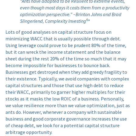
“Ants have adapted to be Resilient to extreme events,
even though most days it costs them from a productivity
optimization perspective.” ~Brinton Johns and Brad
6
Slingerlend, Complexity Investing
*
Lots of good analyses on capital structure focus on
minimizing WACC that is usually possible through debt.
Using leverage could prove to be prudent 80% of the time,
but it can wreck the income statement and the balance
sheet during the rest 20% of the time so much that it may
become impossible for businesses to bounce back.
Businesses get destroyed when they add greedy fragility to
their existence. Typically, we avoid companies with complex
capital structures and those that use high debt to reduce
their WACC, primarily to garner higher multiples for their
stocks as it masks the low ROIC of a business. Personally,
we value resilience more than we value optimization, just as
ants do. However, whenever a company with sustainable
business and good corporate governance increases the use
of cheap debt, we look for a potential capital structure
arbitrage opportunity.