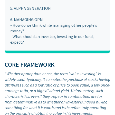
5. ALPHA GENERATION
6. MANAGING OPM
- How do we think while managing other people’s
money?
- What should an investor, investing in our fund,
expect?
CORE FRAMEWORK
“Whether appropriate or not, the term "value investing" is
widely used. Typically, it connotes the purchase of stocks having
attributes such as a low ratio of price to book value, a low price-
earnings ratio, or a high dividend yield. Unfortunately, such
characteristics, even if they appear in combination, are far
from determinative as to whether an investor is indeed buying
something for what it is worth and is therefore truly operating
on the principle of obtaining value in his investments.