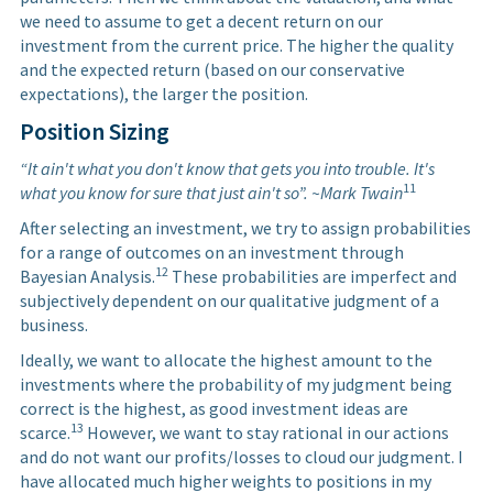
we need to assume to get a decent return on our
investment from the current price. The higher the quality
and the expected return (based on our conservative
expectations), the larger the position.
Position Sizing
“It ain't what you don't know that gets you into trouble. It's
11
what you know for sure that just ain't so”. ~Mark Twain
After selecting an investment, we try to assign probabilities
for a range of outcomes on an investment through
12
Bayesian Analysis.
These probabilities are imperfect and
subjectively dependent on our qualitative judgment of a
business.
Ideally, we want to allocate the highest amount to the
investments where the probability of my judgment being
correct is the highest, as good investment ideas are
13
scarce.
However, we want to stay rational in our actions
and do not want our profits/losses to cloud our judgment. I
have allocated much higher weights to positions in my