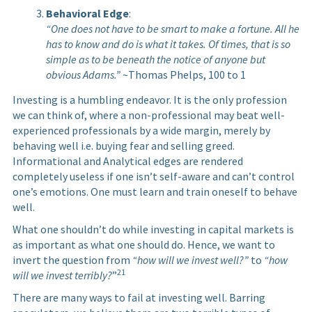
Behavioral Edge
:
“One does not have to be smart to make a fortune. All he
has to know and do is what it takes. Of times, that is so
simple as to be beneath the notice of anyone but
obvious Adams.”
~Thomas Phelps, 100 to 1
Investing is a humbling endeavor. It is the only profession
we can think of, where a non-professional may beat well-
experienced professionals by a wide margin, merely by
behaving well i.e. buying fear and selling greed.
Informational and Analytical edges are rendered
completely useless if one isn’t self-aware and can’t control
one’s emotions. One must learn and train oneself to behave
well.
What one shouldn’t do while investing in capital markets is
as important as what one should do. Hence, we want to
invert the question from
“how will we invest well?”
to
“how
21
will we invest terribly?
”
There are many ways to fail at investing well. Barring