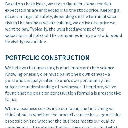
Based on these ideas, we try to figure out what market
expectations are embedded into the stock price. Keeping a
decent margin of safety, depending on the terminal value
risk in the business we are valuing, we arrive at a price we
want to pay. Typically, the weighted average of the
valuation multiples of the companies in my portfolio would
be visibly reasonable.
PORTFOLIO CONSTRUCTION
We believe that investing is much more art than science.
Knowing oneself, one must paint one’s own canvas - a
portfolio uniquely suited to one’s own personality and
subjective understanding of businesses. Therefore, we’ve
found that no position construction formula is prescriptive
for us.
When a business comes into our radar, the first thing we
think about is whether the product/service has a good value
proposition and whether the business meets our quality
parameters. Then we think about the valuation, and what