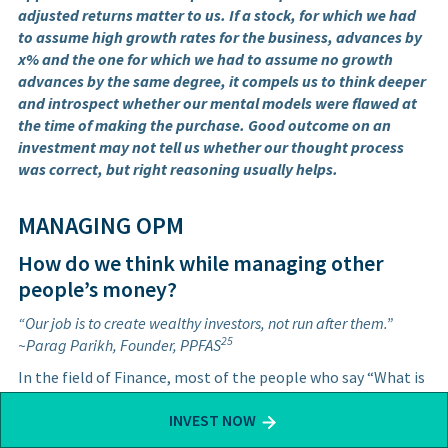
adjusted returns matter to us. If a stock, for which we had
to assume high growth rates for the business, advances by
x% and the one for which we had to assume no growth
advances by the same degree, it compels us to think deeper
and introspect whether our mental models were flawed at
the time of making the purchase. Good outcome on an
investment may not tell us whether our thought process
was correct, but right reasoning usually helps.
MANAGING OPM
How do we think while managing other
people’s money?
“Our job is to create wealthy investors, not run after them.”
25
~Parag Parikh, Founder, PPFAS
In the field of Finance, most of the people who say “What is
good for the client is good for us” are merely virtue
INVEST NOW
signaling. We differentiate the business of gathering AUM
from the business of investing. There are phenomenal