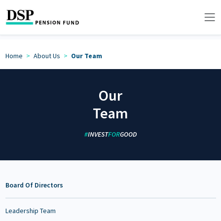
Home
About Us
Our Team
Our
Team
#
INVEST
FOR
GOOD
Board Of Directors
Leadership Team