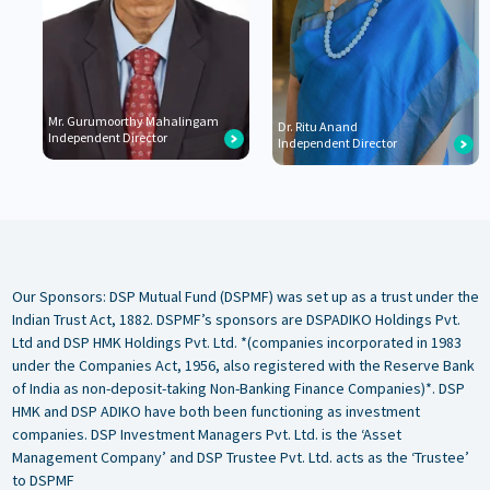
Mr. Gurumoorthy Mahalingam
Dr. Ritu Anand
Independent Director
Independent Director
Our Sponsors: DSP Mutual Fund (DSPMF) was set up as a trust under the
Indian Trust Act, 1882. DSPMF’s sponsors are DSPADIKO Holdings Pvt.
Ltd and DSP HMK Holdings Pvt. Ltd. *(companies incorporated in 1983
under the Companies Act, 1956, also registered with the Reserve Bank
of India as non-deposit-taking Non-Banking Finance Companies)*. DSP
HMK and DSP ADIKO have both been functioning as investment
companies. DSP Investment Managers Pvt. Ltd. is the ‘Asset
Management Company’ and DSP Trustee Pvt. Ltd. acts as the ‘Trustee’
to DSPMF