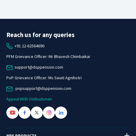
Reach us for any queries
+91 22-62564690
PFM Grievance Officer: Mr Bhavesh Chimbaikar
support@dsppension.com
PoP Grievance Officer: Ms Swati Agnihotri
popsupport@dsppension.com
Appeal With Ombudsman
NPS PRODUCTS