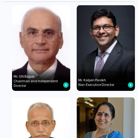
Mr. GN Bajpai
Mr. Kalpen Parekh
Chairman and Independent
Non-Executive Director
Director