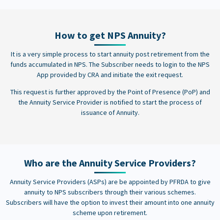
How to get NPS Annuity?
It is a very simple process to start annuity post retirement from the
funds accumulated in NPS. The Subscriber needs to login to the NPS
App provided by CRA and initiate the exit request.
This request is further approved by the Point of Presence (PoP) and
the Annuity Service Provider is notified to start the process of
issuance of Annuity.
Who are the Annuity Service Providers?
Annuity Service Providers (ASPs) are be appointed by PFRDA to give
annuity to NPS subscribers through their various schemes.
Subscribers will have the option to invest their amount into one annuity
scheme upon retirement.