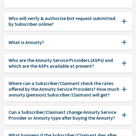
Who will verify & authorize Exit request submitted
by Subscriber online?
What is Annuity?
Who are the Annuity Service Providers (ASPs) and
which are the ASPs available at present?
Where can a Subscriber/Claimant check the rates
offered by the Annuity Service Providers? How much
annuity (pension) Subscriber/Claimant will get?
Can a Subscriber/Claimant change Annuity Service
Provider or Annuity type after buying the Annuity?
What happens if the Subscriber/Claimant dies after