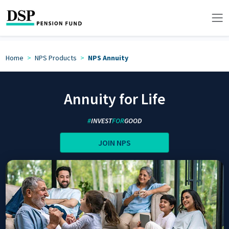
Home
NPS Products
NPS Annuity
Annuity for Life
#
INVEST
FOR
GOOD
JOIN NPS