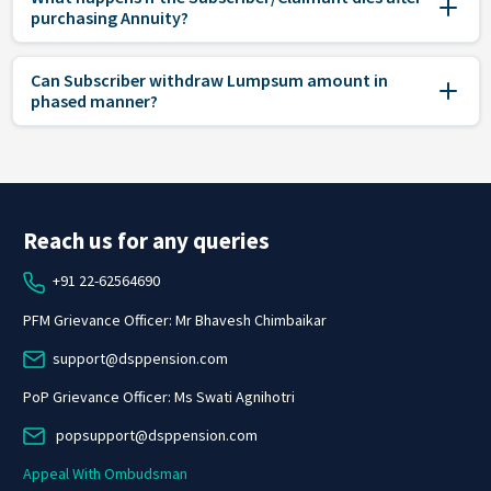
purchasing Annuity?
Can Subscriber withdraw Lumpsum amount in
phased manner?
Reach us for any queries
+91 22-62564690
PFM Grievance Officer: Mr Bhavesh Chimbaikar
support@dsppension.com
PoP Grievance Officer: Ms Swati Agnihotri
popsupport@dsppension.com
Appeal With Ombudsman