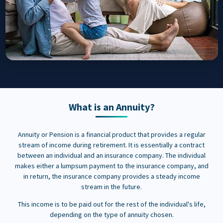
What is an Annuity?
Annuity or Pension is a financial product that provides a regular
stream of income during retirement. It is essentially a contract
between an individual and an insurance company. The individual
makes either a lumpsum payment to the insurance company, and
in return, the insurance company provides a steady income
stream in the future.
This income is to be paid out for the rest of the individual's life,
depending on the type of annuity chosen.