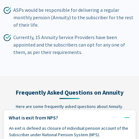
ASPs would be responsible for delivering a regular
monthly pension (Annuity) to the subscriber for the rest
of their life.
Currently, 15 Annuity Service Providers have been
appointed and the subscribers can opt for any one of
them, as per their requirements.
Frequently Asked Questions on Annuity
Here are some frequently asked questions about Annuity.
What is exit from NPS?
An exit is defined as closure of individual pension account of the
Subscriber under National Pension System (NPS).