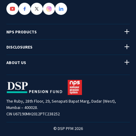
NPS PRODUCTS
DISCLOSURES
ABOUT US
The Ruby, 28th Floor, 29, Senapati Bapat Marg, Dadar (West),
Mumbai – 400028.
CIN U67190MH2012PTC238252
© DSP PFM 2026