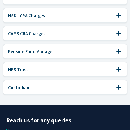
NSDL CRA Charges
CAMS CRA Charges
Pension Fund Manager
NPS Trust
Custodian
Reach us for any queries