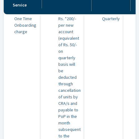
Service
One Time
Rs. *200/-
Quarterly
Onboarding
per new
charge
account
(equivalent
of Rs. 50/-
on
quarterly
basis will
be
deducted
through
cancellation
of units by
CRA/s and
payable to
PoP in the
month
subsequent
to the