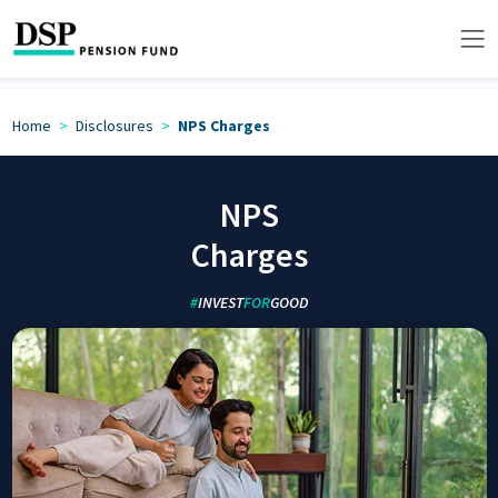
Home
Disclosures
NPS Charges
NPS
Charges
#
INVEST
FOR
GOOD