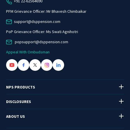
+91 22-62564690
PFM Grievance Officer: Mr Bhavesh Chimbaikar
support@dsppension.com
PoP Grievance Officer: Ms Swati Agnihotri
popsupport@dsppension.com
Appeal With Ombudsman
NPS PRODUCTS
DISCLOSURES
ABOUT US