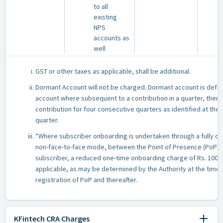
to all
existing
NPS
accounts as
well
GST or other taxes as applicable, shall be additional.
Dormant Account will not be charged. Dormant account is defin
account where subsequent to a contribution in a quarter, there 
contribution for four consecutive quarters as identified at the
quarter.
*Where subscriber onboarding is undertaken through a fully dig
non-face-to-face mode, between the Point of Presence (PoP) 
subscriber, a reduced one-time onboarding charge of Rs. 100/
applicable, as may be determined by the Authority at the time 
registration of PoP and thereafter.
KFintech CRA Charges