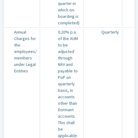
quarter in
which on-
boarding is
completed)
Annual
0.20% p.a.
Quarterly
Charges for
of the AUM
the
to be
employees/
adjusted
members
through
under Legal
NAV and
Entities
payable to
PoP on
quarterly
basis, in
accounts
other than
Dormant
accounts.
This shall
be
applicable