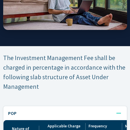
The Investment Management Fee shall be
charged in percentage in accordance with the
following slab structure of Asset Under
Management
POP
Applicable Charge
Frequency
Mo
Nature of