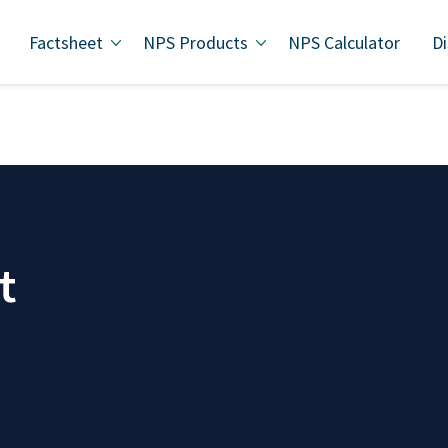
Factsheet
NPS Products
NPS Calculator
Di
t