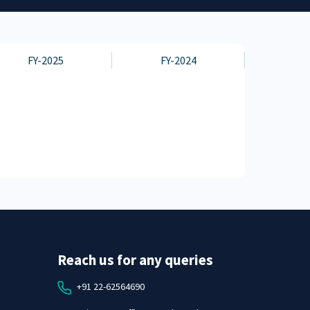
FY-2025
FY-2024
Reach us for any queries
+91 22-62564690