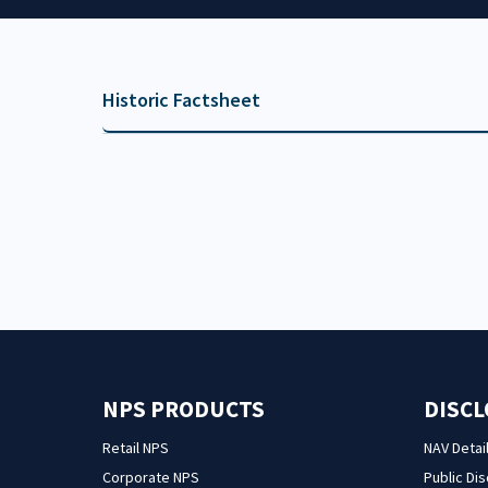
Historic Factsheet
NPS PRODUCTS
DISC
Retail NPS
NAV Detai
Corporate NPS
Public Di