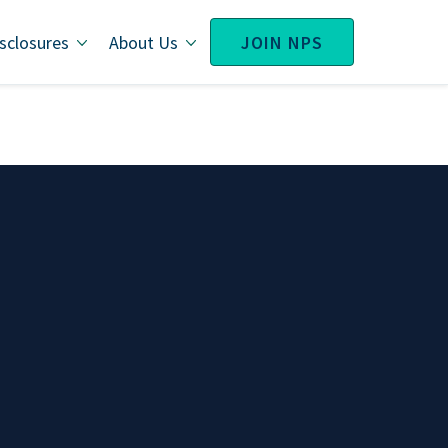
sclosures
About Us
JOIN NPS