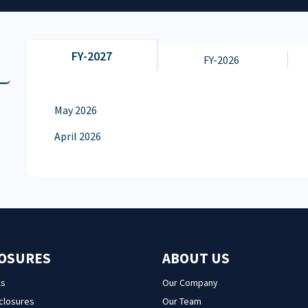
FY-2027
FY-2026
May 2026
April 2026
LOSURES
ABOUT US
ls
Our Company
sclosures
Our Team