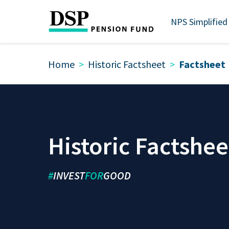
NPS Simplified
Home
Historic Factsheet
Factsheet
Historic Factshee
#
INVEST
FOR
GOOD