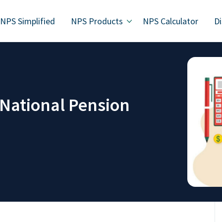
NPS Simplified
NPS Products
NPS Calculator
Di
 National Pension