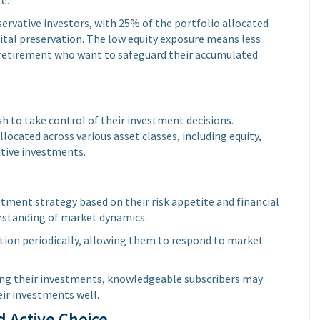
servative investors, with 25% of the portfolio allocated
pital preservation. The low equity exposure means less
ng retirement who want to safeguard their accumulated
sh to take control of their investment decisions.
located across various asset classes, including equity,
tive investments.
estment strategy based on their risk appetite and financial
derstanding of market dynamics.
ation periodically, allowing them to respond to market
ng their investments, knowledgeable subscribers may
eir investments well.
 Active Choice