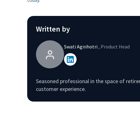
Written by
Swati Agnihotri
, Product Head
Seasoned professional in the space of reti
customer experience.