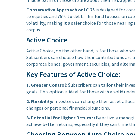
Conservative Approach or LC 25
is designed for con
to equities and 75% to debt. This fund focuses on ca
volatility, making it a safer choice for those neari
corpus.
Active Choice
Active Choice, on the other hand, is for those who wi
Subscribers can choose how their contributions are al
corporate bonds, government securities, and alterna
Key Features of Active Choice:
1. Greater Control:
Subscribers can tailor their inv
goals. This option is ideal for those with a solid un
2. Flexibility:
Investors can change their asset alloc
changes or personal financial situations.
3. Potential for Higher Returns:
By actively managi
achieve better returns, especially if they can time th
Choosing Between Auto Choice and