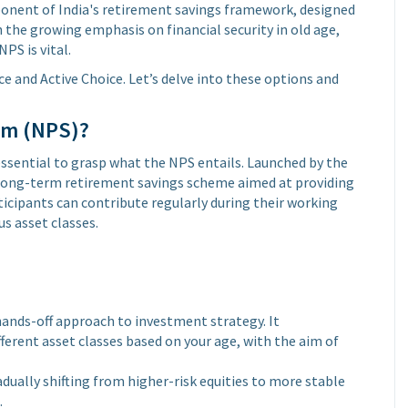
ponent of India's retirement savings framework, designed
h the growing emphasis on financial security in old age,
PS is vital.
e and Active Choice. Let’s delve into these options and
em (NPS)?
 essential to grasp what the NPS entails. Launched by the
, long-term retirement savings scheme aimed at providing
rticipants can contribute regularly during their working
us asset classes.
 hands-off approach to investment strategy. It
ferent asset classes based on your age, with the aim of
ually shifting from higher-risk equities to more stable
.