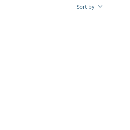
Sort by