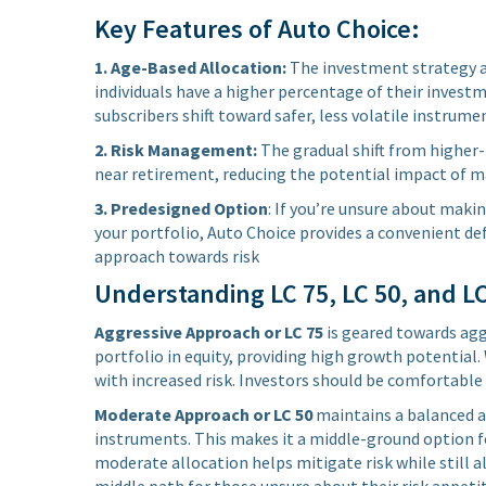
Key Features of Auto Choice:
1. Age-Based Allocation:
The investment strategy ad
individuals have a higher percentage of their investm
subscribers shift toward safer, less volatile instrum
2. Risk Management:
The gradual shift from higher-r
near retirement, reducing the potential impact of ma
3. Predesigned Option
: If you’re unsure about maki
your portfolio, Auto Choice provides a convenient de
approach towards risk
Understanding LC 75, LC 50, and L
Aggressive Approach or LC 75
is geared towards aggr
portfolio in equity, providing high growth potential. 
with increased risk. Investors should be comfortable
Moderate Approach or LC 50
maintains a balanced a
instruments. This makes it a middle-ground option fo
moderate allocation helps mitigate risk while still 
middle path for those unsure about their risk appetit