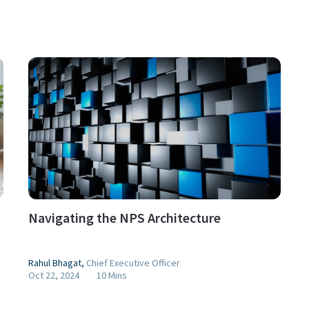
Navigating the NPS Architecture
Rahul Bhagat
,
Chief Executive Officer
Oct 22, 2024
10 Mins