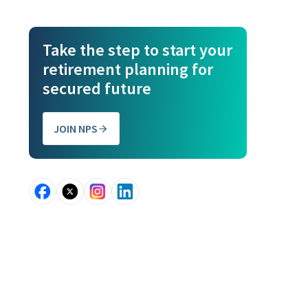
Take the step to start your
retirement planning for
secured future
JOIN NPS