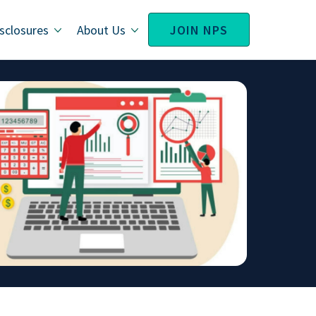
sclosures
About Us
JOIN NPS