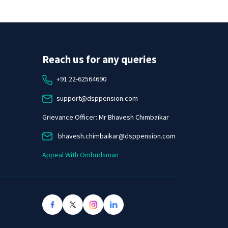
Reach us for any queries
+91 22-62564690
support@dsppension.com
Grievance Officer: Mr Bhavesh Chimbaikar
bhavesh.chimbaikar@dsppension.com
Appeal With Ombudsman