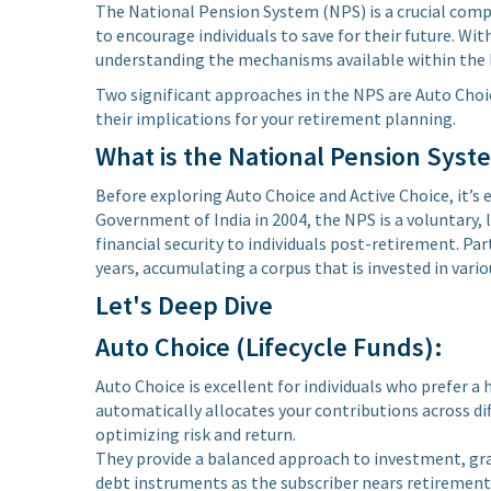
The National Pension System (NPS) is a crucial com
to encourage individuals to save for their future. Wit
understanding the mechanisms available within the N
Two significant approaches in the NPS are Auto Choic
their implications for your retirement planning.
What is the National Pension Syst
Before exploring Auto Choice and Active Choice, it’s
Government of India in 2004, the NPS is a voluntary
financial security to individuals post-retirement. Pa
years, accumulating a corpus that is invested in vario
Let's Deep Dive
Auto Choice (Lifecycle Funds):
Auto Choice is excellent for individuals who prefer a
automatically allocates your contributions across dif
optimizing risk and return.
They provide a balanced approach to investment, grad
debt instruments as the subscriber nears retirement