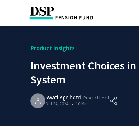
Product Insights
Investment Choices in
System
Swati Agnihotri
,
Product Head
Oct 24, 2024
10 Mins