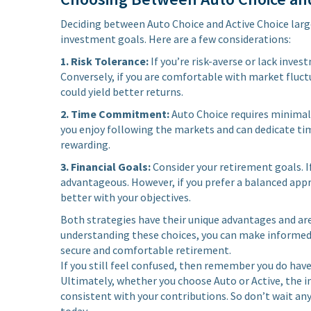
Deciding between Auto Choice and Active Choice largel
investment goals. Here are a few considerations:
1. Risk Tolerance:
If you’re risk-averse or lack inve
Conversely, if you are comfortable with market fluct
could yield better returns.
2. Time Commitment:
Auto Choice requires minimal 
you enjoy following the markets and can dedicate t
rewarding.
3. Financial Goals:
Consider your retirement goals. I
advantageous. However, if you prefer a balanced appr
better with your objectives.
Both strategies have their unique advantages and are 
understanding these choices, you can make informed d
secure and comfortable retirement.
If you still feel confused, then remember you do have
Ultimately, whether you choose Auto or Active, the i
consistent with your contributions. So don’t wait a
today.