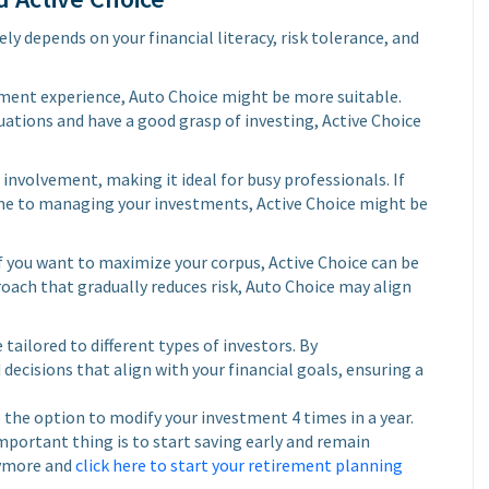
y depends on your financial literacy, risk tolerance, and
stment experience, Auto Choice might be more suitable.
uations and have a good grasp of investing, Active Choice
involvement, making it ideal for busy professionals. If
ime to managing your investments, Active Choice might be
f you want to maximize your corpus, Active Choice can be
oach that gradually reduces risk, Auto Choice may align
tailored to different types of investors. By
ecisions that align with your financial goals, ensuring a
 the option to modify your investment 4 times in a year.
mportant thing is to start saving early and remain
nymore and
click here to start your retirement planning