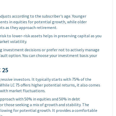
justs according to the subscriber's age. Younger
ents in equities for potential growth, while older
ents as they approach retirement.
isk to lower-risk assets helps in preserving capital as you
rket volatility.
ng investment decisions or prefer not to actively manage
fault option. You can choose your investment basis your
C 25
essive investors. It typically starts with 75% of the
While LC 75 offers higher potential returns, it also comes
 with market fluctuations.
pproach with 50% in equities and 50% in debt
r those seeking a mix of growth and stability. The
allowing for potential growth. It provides a comfortable
e.