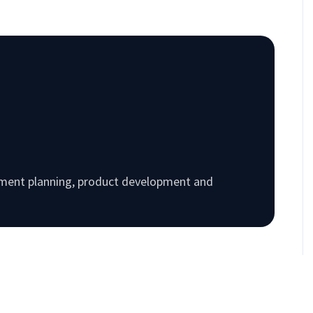
rement planning, product development and