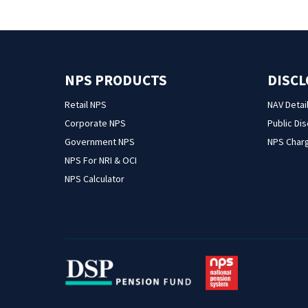
NPS PRODUCTS
DISC
Retail NPS
NAV Detai
Corporate NPS
Public Di
Government NPS
NPS Char
NPS For NRI & OCI
NPS Calculator