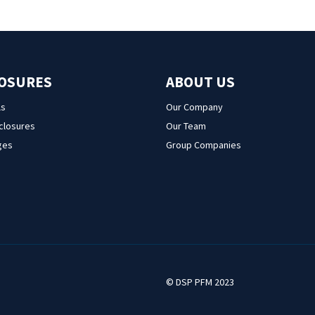
LOSURES
ABOUT US
ls
Our Company
sclosures
Our Team
ges
Group Companies
© DSP PFM 2023