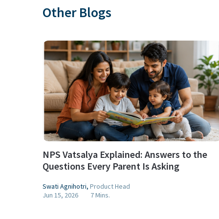
Other Blogs
NPS Vatsalya Explained: Answers to the
Questions Every Parent Is Asking
Swati Agnihotri
,
Product Head
Jun 15, 2026
7 Mins.